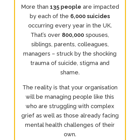
More than
135 people
are impacted
by each of the
6,000 suicides
occurring every year in the UK.
That’s over
800,000
spouses,
siblings, parents, colleagues,
managers – struck by the shocking
trauma of suicide, stigma and
shame.
The reality is that your organisation
will be managing people like this
who are struggling with complex
grief as well as those already facing
mental health challenges of their
own.