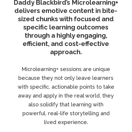
Daddy Blackbird’s Microlearning+
delivers emotive content in bite-
sized chunks with focused and
specific learning outcomes
through a highly engaging,
efficient, and cost-effective
approach.
Microlearning+ sessions are unique
because they not only leave learners
with specific, actionable points to take
away and apply in the real world, they
also solidify that learning with
powerful, real-life storytelling and
lived experience.