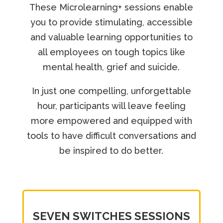
These Microlearning+ sessions enable
you to provide stimulating, accessible
and valuable learning opportunities to
all employees on tough topics like
mental health, grief and suicide.
In just one compelling, unforgettable
hour, participants will leave feeling
more empowered and equipped with
tools to have difficult conversations and
be inspired to do better.
SEVEN SWITCHES SESSIONS