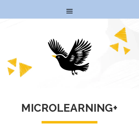
MICROLEARNING+