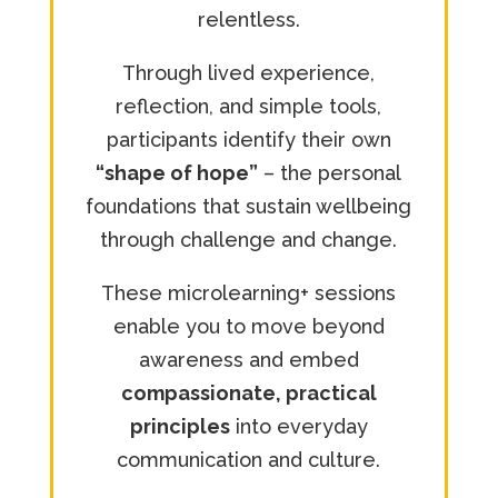
relentless.
Through lived experience,
reflection, and simple tools,
participants identify their own
“shape of hope”
– the personal
foundations that sustain wellbeing
through challenge and change.
These microlearning+ sessions
enable you to move beyond
awareness and embed
compassionate, practical
principles
into everyday
communication and culture.