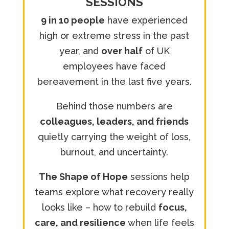
SESSIONS
9 in 10 people
have experienced
high or extreme stress in the past
year, and
over half
of UK
employees have faced
bereavement in the last five years.
Behind those numbers are
colleagues, leaders, and friends
quietly carrying the weight of loss,
burnout, and uncertainty.
The Shape of Hope
sessions help
teams explore what recovery really
looks like – how to rebuild
focus,
care, and resilience
when life feels