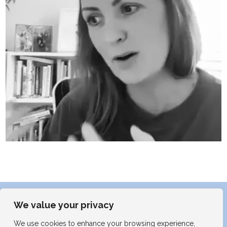
We value your privacy
We use cookies to enhance your browsing experience,