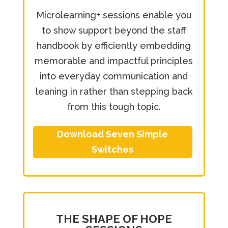
Microlearning+ sessions enable you
to show support beyond the staff
handbook by efficiently embedding
memorable and impactful principles
into everyday communication and
leaning in rather than stepping back
from this tough topic.
Download Seven Simple
Switches
THE SHAPE OF HOPE