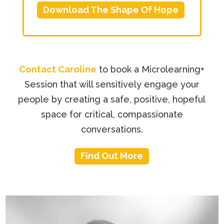
Download The Shape Of Hope
Contact Caroline
to book a Microlearning+
Session that will sensitively engage your
people by creating a safe, positive, hopeful
space for critical, compassionate
conversations.
Find Out More